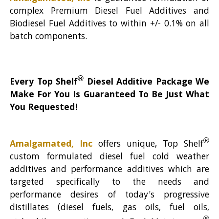
complex Premium Diesel Fuel Additives and
Biodiesel Fuel Additives to within +/- 0.1% on all
batch components.
®
Every Top Shelf
Diesel Additive Package We
Make For You Is Guaranteed To Be Just What
You Requested!
®
Amalgamated, Inc
offers unique, Top Shelf
custom formulated diesel fuel cold weather
additives and performance additives which are
targeted specifically to the needs and
performance desires of today's progressive
distillates (diesel fuels, gas oils, fuel oils,