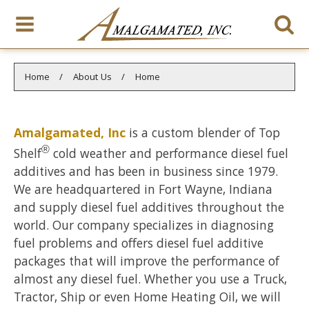
You are here:
Home
About Us
Home
Amalgamated, Inc
is a custom blender of Top
®
Shelf
cold weather and performance diesel fuel
additives and has been in business since 1979.
We are headquartered in Fort Wayne, Indiana
and supply diesel fuel additives throughout the
world. Our company specializes in diagnosing
fuel problems and offers diesel fuel additive
packages that will improve the performance of
almost any diesel fuel. Whether you use a Truck,
Tractor, Ship or even Home Heating Oil, we will