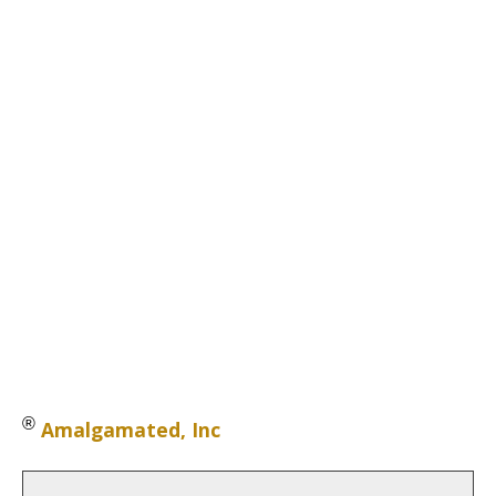
®
Amalgamated, Inc