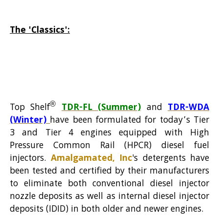
The 'Classics':
®
Top Shelf
TDR-FL
(Summer)
and
TDR-WDA
(Winter)
have been formulated for today’s Tier
3 and Tier 4 engines equipped with High
Pressure Common Rail (HPCR) diesel fuel
injectors.
Amalgamated, Inc
's detergents have
been tested and certified by their manufacturers
to eli
minate both conventional diesel injector
nozzle deposits as well as internal diesel injector
deposits (IDID) in both older and newer engines.