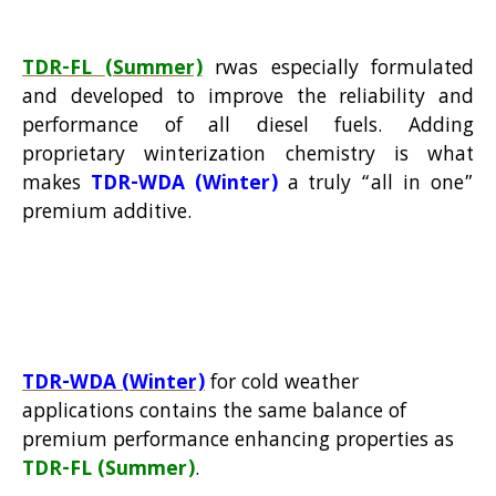
TDR-FL
(Summer)
rwas especially formulated
and developed to improve the reliability and
performance of all diesel fuels. Adding
proprietary winterization chemistry is what
makes
TDR-WDA (Winter)
a truly “all in one”
premium additive.
TDR-
WDA
(Winter)
for cold weather
applications contains the same balance of
premium performance enhancing properties as
TDR-FL
(Summer)
.