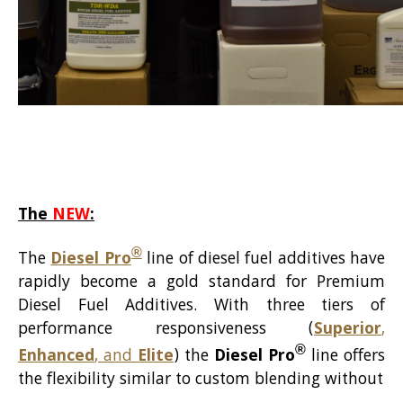
The
NEW
:
®
The
Diesel Pro
line of diesel fuel additives have
rapidly become a gold standard for Premium
Diesel Fuel Additives. With three tiers of
performance responsiveness (
Superior
,
®
Enhanced
, and
Elite
) the
Diesel Pro
line offers
the flexibility similar to custom blending without