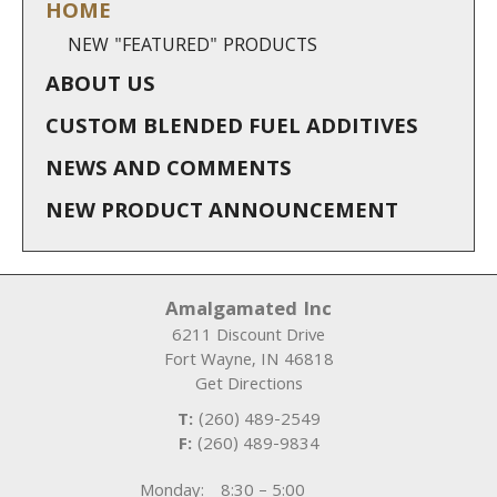
HOME
NEW "FEATURED" PRODUCTS
ABOUT US
CUSTOM BLENDED FUEL ADDITIVES
NEWS AND COMMENTS
NEW PRODUCT ANNOUNCEMENT
Amalgamated Inc
6211 Discount Drive
Fort Wayne
,
IN
46818
Get Directions
T:
(260) 489-2549
F:
(260) 489-9834
Monday:
8:30 – 5:00