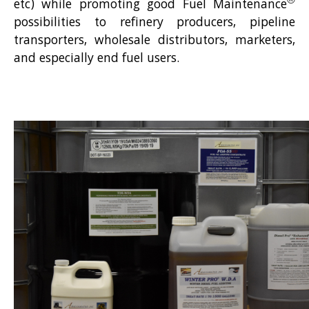
®
etc) while promoting good Fuel Maintenance
possibilities to refinery producers, pipeline
transporters, wholesale distributors, marketers,
and especially end fuel users.