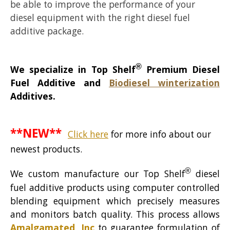
be able to improve the performance of your
diesel equipment with the right diesel fuel
additive package.
®
We specialize in Top Shelf
Premium Diesel
Fuel Additive and
Biodiesel winterization
Additives.
**NEW**
Click here
for more info about our
newest products.
®
We custom manufacture our Top Shelf
diesel
fuel additive products using computer controlled
blending equipment which precisely measures
and monitors batch quality. This process allows
Amalgamated, Inc
to guarantee formulation of