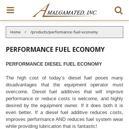
You are here:
Home
/products/performance-fuel-economy
PERFORMANCE FUEL ECONOMY
PERFORMANCE DIESEL FUEL ECONOMY
The high cost of today’s diesel fuel poses many
disadvantages that the equipment operator must
overcome. Diesel fuel additives that will improve
performance or reduce costs is welcome, and highly
desired by the equipment owner. If it does both it is
even better. If a diesel fuel additive reduces costs,
improves performance AND reduces fuel system wear
while providing lubrication that is fantastic!