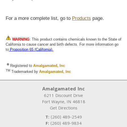
For a more complete list, go to
Products
page.
WARNING
: This product contains chemicals known to the State of
California to cause cancer and birth defects. For more information go
to
Proposition 65 (California)
.
®
Registered to
Amalgamated, Inc
TM
Trademarked by
Amalgamated, Inc
Amalgamated Inc
6211 Discount Drive
Fort Wayne
,
IN
46818
Get Directions
T:
(260) 489-2549
F:
(260) 489-9834