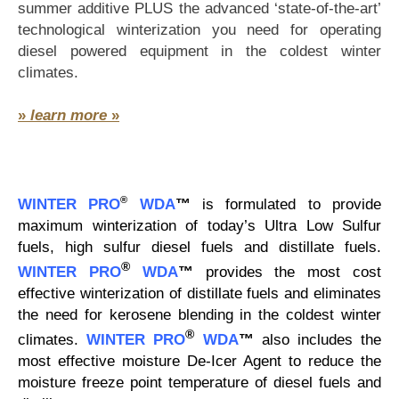
summer additive PLUS the advanced ‘state-of-the-art’
technological winterization you need for operating
diesel powered equipment in the coldest winter
climates.
»
learn more
»
®
WINTER PRO
WDA
™
is formulated to provide
maximum winterization of today’s Ultra Low Sulfur
fuels, high sulfur diesel fuels and distillate fuels.
®
WINTER PRO
WDA
™
provides the most cost
effective winterization of distillate fuels and eliminates
the need for kerosene blending in the coldest winter
®
climates.
WINTER PRO
WDA
™
also includes the
most effective moisture De-Icer Agent to reduce the
moisture freeze point temperature of diesel fuels and