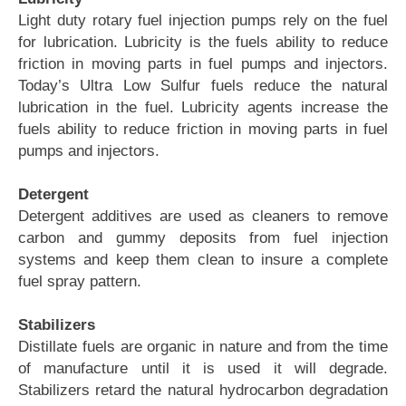
Light duty rotary fuel injection pumps rely on the fuel
for lubrication. Lubricity is the fuels ability to reduce
friction in moving parts in fuel pumps and injectors.
Today’s Ultra Low Sulfur fuels reduce the natural
lubrication in the fuel. Lubricity agents increase the
fuels ability to reduce friction in moving parts in fuel
pumps and injectors.
Detergent
Detergent additives are used as cleaners to remove
carbon and gummy deposits from fuel injection
systems and keep them clean to insure a complete
fuel spray pattern.
Stabilizers
Distillate fuels are organic in nature and from the time
of manufacture until it is used it will degrade.
Stabilizers retard the natural hydrocarbon degradation