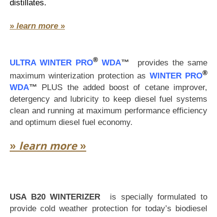
distillates.
»
learn more
»
®
ULTRA WINTER PRO
WDA
™
provides the same
®
maximum winterization protection as
WINTER PRO
WDA
™
PLUS the added boost of cetane improver,
detergency and lubricity to keep diesel fuel systems
clean and running at maximum performance efficiency
and optimum diesel fuel economy.
»
learn more
»
USA B20 WINTERIZER
is specially formulated to
provide cold weather protection for today’s biodiesel