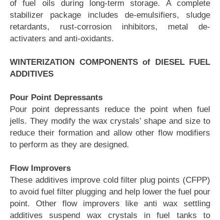
of fuel oils during long-term storage. A complete
stabilizer package includes de-emulsifiers, sludge
retardants, rust-corrosion inhibitors, metal de-
activaters and anti-oxidants.
WINTERIZATION COMPONENTS of DIESEL FUEL
ADDITIVES
Pour Point Depressants
Pour point depressants reduce the point when fuel
jells. They modify the wax crystals’ shape and size to
reduce their formation and allow other flow modifiers
to perform as they are designed.
Flow Improvers
These additives improve cold filter plug points (CFPP)
to avoid fuel filter plugging and help lower the fuel pour
point. Other flow improvers like anti wax settling
additives suspend wax crystals in fuel tanks to