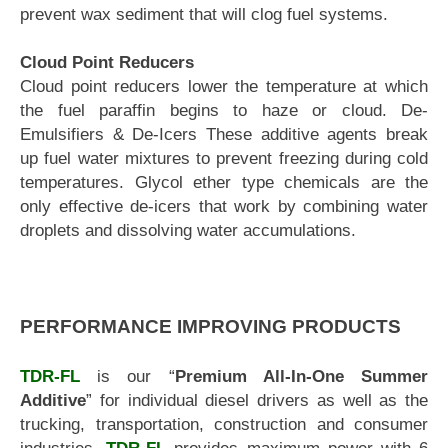
prevent wax sediment that will clog fuel systems.
Cloud Point Reducers
Cloud point reducers lower the temperature at which
the fuel paraffin begins to haze or cloud. De-
Emulsifiers & De-Icers These additive agents break
up fuel water mixtures to prevent freezing during cold
temperatures. Glycol ether type chemicals are the
only effective de-icers that work by combining water
droplets and dissolving water accumulations.
PERFORMANCE IMPROVING PRODUCTS
TDR-FL
is our “
Premium All-In-One Summer
Additive
” for individual diesel drivers as well as the
trucking, transportation, construction and consumer