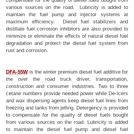
various sources on the road. Lubricity is added to
maintain the fuel pump and injector systems at
maximum efficiency. Diesel fuel stabilizers and
distillate fuel corrosion inhibitors are also provided to
minimize or eliminate the effects of natural diesel fuel
degradation and protect the diesel fuel system from
rust and corrosion.
DFA-55W
is the winter premium diesel fuel additive for
the over the road truck driver, transportation,
construction and consumer industries. Two to three
cetane numbers provide needed power while De-Icers
and wax dispersing agents keep diesel fuel lines from
freezing and tanks from jelling. Detergency is provided
to compensate for the quality of diesel fuels bought
from various sources on the road. Lubricity is added
to maintain the diesel fuel pump and diesel fuel