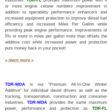
industries.
TDR-FL
provides maximum power with 6
or more engine cetane numbers improvement in
addition to operability performance enhancers and
increased equipment protection to improve diesel fuel
efficiency and increased Miles Per Gallon while
providing peak engine performance. Improvements of
5% or more in miles per gallon more than offsets the
additive cost while increased power and protection
puts money back in your pocket!
»
learn more
»
TDR-WDA
is our “Premium All-In-One Winter
Additive” for individual diesel drivers as well as the
trucking, transportation, construction and consumer
industries.
TDR-WDA
provides the same maximum
power, performance and protection as
TDR-FL