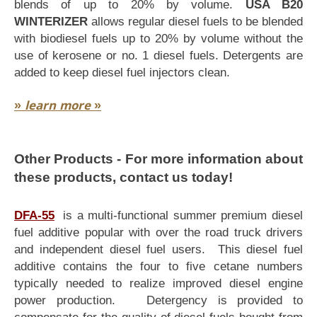
blends of up to 20% by volume.
USA B20
WINTERIZER
allows regular diesel fuels to be blended
with biodiesel fuels up to 20% by volume without the
use of kerosene or no. 1 diesel fuels. Detergents are
added to keep diesel fuel injectors clean.
»
learn more
»
Other Products - For more information about
these products, contact us today!
DFA-55
is a multi-functional summer premium diesel
fuel additive popular with over the road truck drivers
and independent diesel fuel users. This diesel fuel
additive contains the four to five cetane numbers
typically needed to realize improved diesel engine
power production. Detergency is provided to
compensate for the quality of diesel fuels bought from