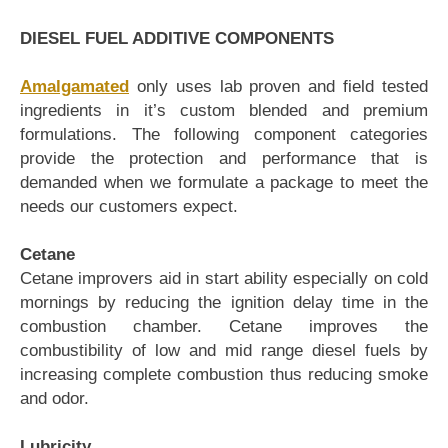
DIESEL FUEL ADDITIVE COMPONENTS
Amalgamated
only uses lab proven and field tested
ingredients in it’s custom blended and premium
formulations. The following component categories
provide the protection and performance that is
demanded when we formulate a package to meet the
needs our customers expect.
Cetane
Cetane improvers aid in start ability especially on cold
mornings by reducing the ignition delay time in the
combustion chamber. Cetane improves the
combustibility of low and mid range diesel fuels by
increasing complete combustion thus reducing smoke
and odor.
Lubricity