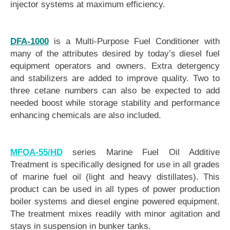
injector systems at maximum efficiency.
DFA-1000
is a Multi-Purpose Fuel Conditioner with
many of the attributes desired by today’s diesel fuel
equipment operators and owners. Extra detergency
and stabilizers are added to improve quality. Two to
three cetane numbers can also be expected to add
needed boost while storage stability and performance
enhancing chemicals are also included.
MFOA-55/HD
series Marine Fuel Oil Additive
Treatment is specifically designed for use in all grades
of marine fuel oil (light and heavy distillates). This
product can be used in all types of power production
boiler systems and diesel engine powered equipment.
The treatment mixes readily with minor agitation and
stays in suspension in bunker tanks.