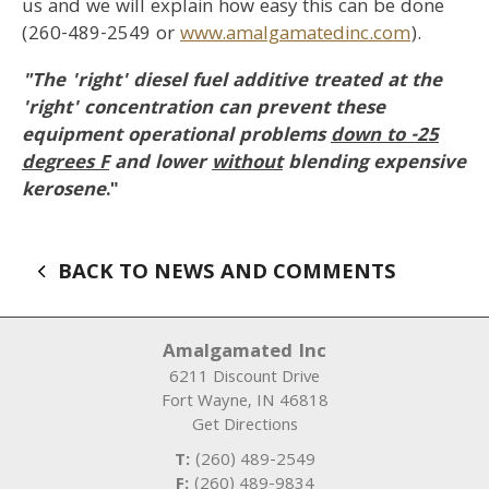
us and we will explain how easy this can be done
(260-489-2549 or
www.amalgamatedinc.com
).
"The 'right' diesel fuel additive treated at the
'right' concentration can prevent these
equipment operational problems
down to -25
degrees F
and lower
without
blending expensive
kerosene
."
BACK TO NEWS AND COMMENTS
Amalgamated Inc
6211 Discount Drive
Fort Wayne
,
IN
46818
Get Directions
T:
(260) 489-2549
F:
(260) 489-9834