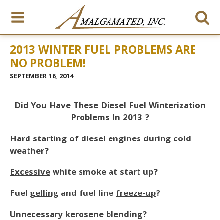
2013 WINTER FUEL PROBLEMS ARE
NO PROBLEM!
SEPTEMBER 16, 2014
Did You Have These Diesel Fuel Winterization
Problems In 2013 ?
Hard
starting of diesel engines during cold
weather?
Excessive
white smoke at start up?
Fuel
gelling
and fuel line
freeze-up
?
Unnecessary
kerosene blending?