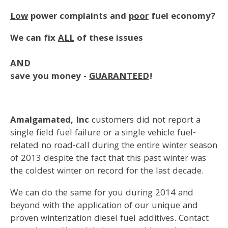
Low
power complaints and
poor
fuel economy?
We can fix
ALL
of these issues
AND
save you money -
GUARANTEED
!
Amalgamated, Inc
customers did not report a
single field fuel failure or a single vehicle fuel-
related no road-call during the entire winter season
of 2013 despite the fact that this past winter was
the coldest winter on record for the last decade.
We can do the same for you during 2014 and
beyond with the application of our unique and
proven winterization diesel fuel additives. Contact