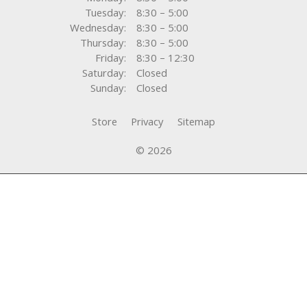
Tuesday:
8:30 – 5:00
Wednesday:
8:30 – 5:00
Thursday:
8:30 – 5:00
Friday:
8:30 – 12:30
Saturday:
Closed
Sunday:
Closed
Store
Privacy
Sitemap
© 2026