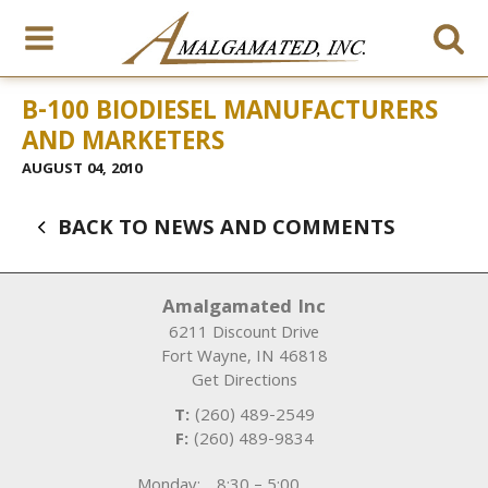
B-100 BIODIESEL MANUFACTURERS
AND MARKETERS
AUGUST 04, 2010
BACK TO NEWS AND COMMENTS
Amalgamated Inc
6211 Discount Drive
Fort Wayne
,
IN
46818
Get Directions
T:
(260) 489-2549
F:
(260) 489-9834
Monday:
8:30 – 5:00