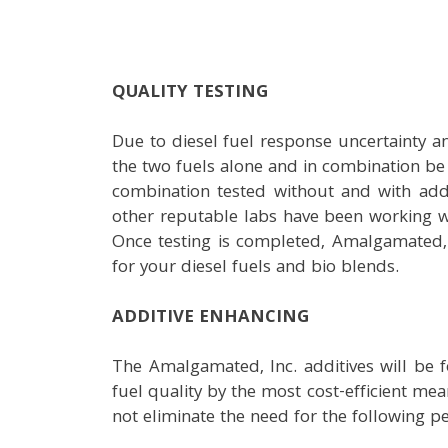
QUALITY TESTING
Due to diesel fuel response uncertainty and
the two fuels alone and in combination be 
combination tested without and with addi
other reputable labs have been working wi
Once testing is completed, Amalgamated, 
for your diesel fuels and bio blends.
ADDITIVE ENHANCING
The Amalgamated, Inc. additives will be 
fuel quality by the most cost-efficient mean
not eliminate the need for the following