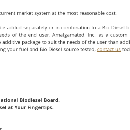
 current market system at the most reasonable cost.
be added separately or in combination to a Bio Diesel 
needs of the end user. Amalgamated, Inc., as a custom b
e additive package to suit the needs of the user than addi
ng your fuel and Bio Diesel source tested,
contact us
tod
National Biodiesel Board.
el at Your Fingertips.