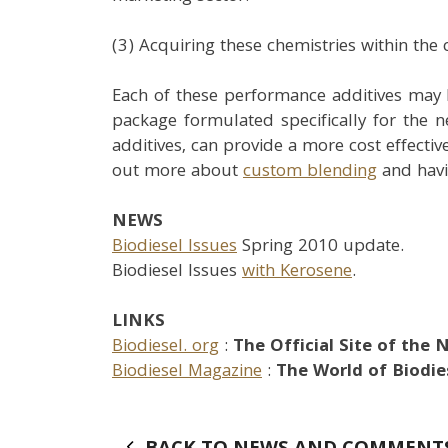
(3) Acquiring these chemistries within the
Each of these performance additives may 
package formulated specifically for the 
additives, can provide a more cost effectiv
out more about
custom blending
and havi
NEWS
Biodiesel Issues
Spring 2010 update.
Biodiesel Issues
with Kerosene
.
LINKS
Biodiesel. org
:
The Official Site of the 
Biodiesel Magazine
:
The World of Biodies