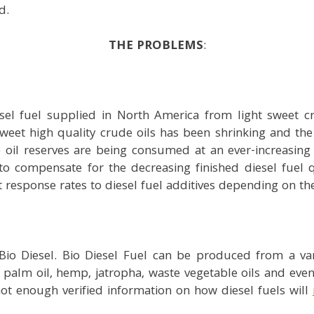
d.
THE PROBLEMS
:
esel fuel supplied in North America from light sweet cr
t sweet high quality crude oils has been shrinking and the
e oil reserves are being consumed at an ever-increasin
d to compensate for the decreasing finished diesel fuel 
 response rates to diesel fuel additives depending on the
io Diesel. Bio Diesel Fuel can be produced from a vari
 palm oil, hemp, jatropha, waste vegetable oils and even 
 not enough verified information on how diesel fuels will