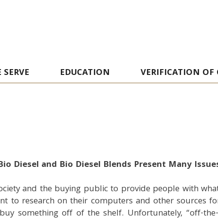
 SERVE
EDUCATION
VERIFICATION OF
Bio Diesel and Bio Diesel Blends Present Many Issue
ociety and the buying public to provide people with what
 to research on their computers and other sources for 
y something off of the shelf. Unfortunately, “off-the-s