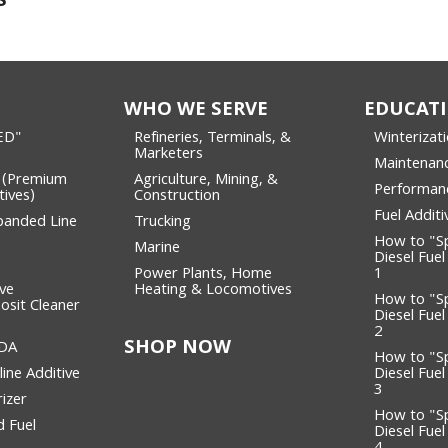
S
WHO WE SERVE
EDUCAT
ED"
Refineries, Terminals, &
Winterizat
Marketers
Maintenan
 (Premium
Agriculture, Mining, &
Performan
tives)
Construction
Fuel Addit
panded Line
Trucking
How to "S
Marine
Diesel Fuel
Power Plants, Home
1
lve
Heating & Locomotives
How to "S
osit Cleaner
Diesel Fuel
2
SHOP NOW
WDA
How to "S
ine Additive
Diesel Fuel
3
izer
How to "S
 Fuel
Diesel Fuel