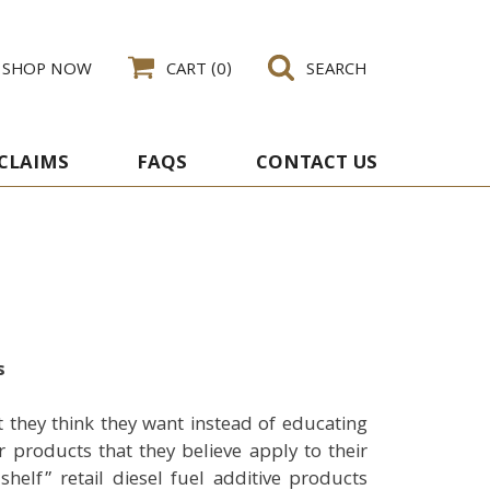
SHOP NOW
CART
(0)
SEARCH
 CLAIMS
FAQS
CONTACT US
s
 they think they want instead of educating
products that they believe apply to their
helf” retail diesel fuel additive products