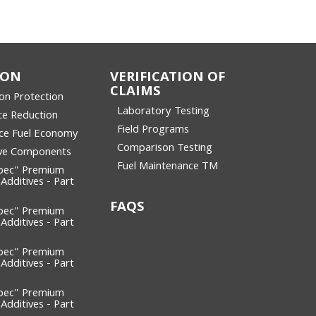
ION
VERIFICATION OF
CLAIMS
ion Protection
Laboratory Testing
ce Reduction
Field Programs
ce Fuel Economy
Comparison Testing
ive Components
Fuel Maintenance TM
pec" Premium
 Additives - Part
FAQS
pec" Premium
 Additives - Part
pec" Premium
 Additives - Part
pec" Premium
 Additives - Part