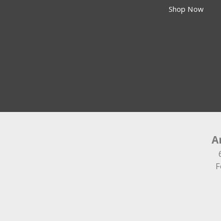
Shop Now
A
F