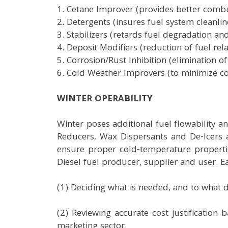
1. Cetane Improver (provides better combus
2. Detergents (insures fuel system cleanli
3. Stabilizers (retards fuel degradation a
4. Deposit Modifiers (reduction of fuel r
5. Corrosion/Rust Inhibition (elimination o
6. Cold Weather Improvers (to minimize co
WINTER OPERABILITY
Winter poses additional fuel flowability a
Reducers, Wax Dispersants and De-Icers a
ensure proper cold-temperature propertie
Diesel fuel producer, supplier and user. 
(1) Deciding what is needed, and to what d
(2) Reviewing accurate cost justification
marketing sector.