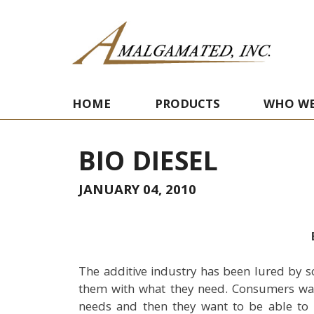
HOME
PRODUCTS
WHO WE
BIO DIESEL
JANUARY 04, 2010
The additive industry has been lured by s
them with what they need. Consumers want
needs and then they want to be able to bu