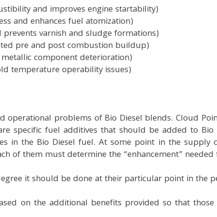
tibility and improves engine startability)
ness and enhances fuel atomization)
nd prevents varnish and sludge formations)
elated pre and post combustion buildup)
f metallic component deterioration)
ld temperature operability issues)
nd operational problems of Bio Diesel blends. Cloud Point
re specific fuel additives that should be added to Bio 
s in the Bio Diesel fuel. At some point in the supply
Each of them must determine the “enhancement” needed fo
egree it should be done at their particular point in the 
 based on the additional benefits provided so that thos