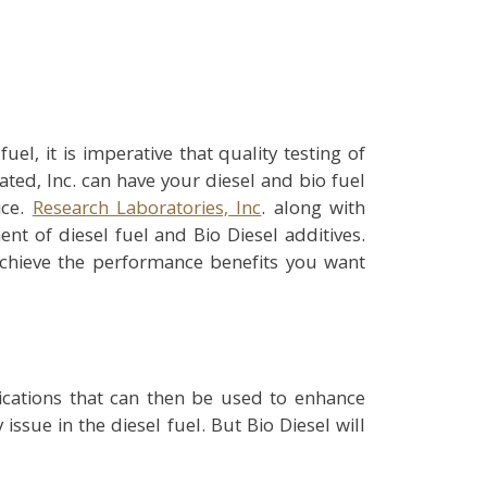
el, it is imperative that quality testing of
ted, Inc. can have your diesel and bio fuel
ice.
Research Laboratories, Inc
. along with
t of diesel fuel and Bio Diesel additives.
achieve the performance benefits you want
ications that can then be used to enhance
issue in the diesel fuel. But Bio Diesel will