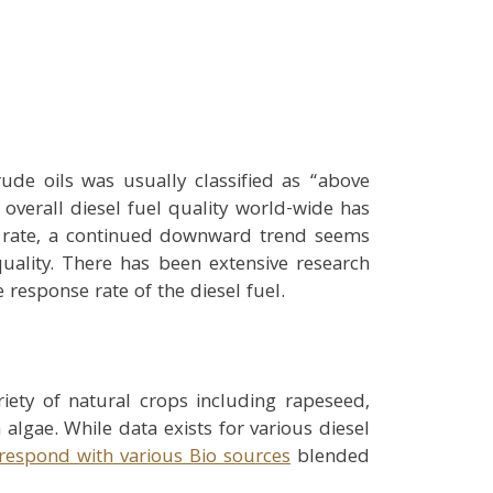
ude oils was usually classified as “above
 overall diesel fuel quality world-wide has
g rate, a continued downward trend seems
quality. There has been extensive research
 response rate of the diesel fuel.
ety of natural crops including rapeseed,
algae. While data exists for various diesel
respond with various Bio sources
blended