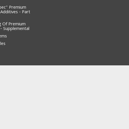
pec" Premium
 Additives - Part
g Of Premium
l - Supplemental
tems
les