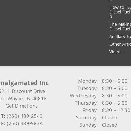
4
How to "S
Diesel Fuel
5
The Makin
Diesel Fue
Ancillary I
Other Artic
Videos
Monday:
8:30 – 5:00
malgamated Inc
Tuesday:
8:30 – 5:00
6211 Discount Drive
Wednesday:
8:30 – 5:00
ort Wayne
,
IN
46818
Thursday:
8:30 – 5:00
Get Directions
Friday:
8:30 – 12:30
T:
(260) 489-2549
Saturday:
Closed
F:
(260) 489-9834
Sunday:
Closed