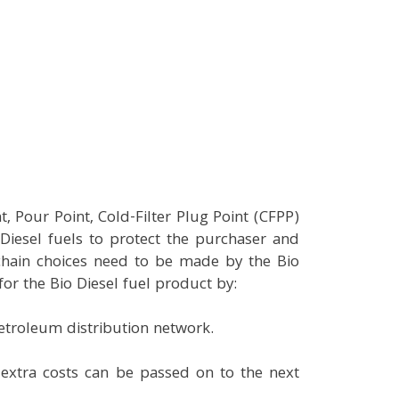
, Pour Point, Cold-Filter Plug Point (CFPP)
Diesel fuels to protect the purchaser and
 chain choices need to be made by the Bio
r the Bio Diesel fuel product by:
petroleum distribution network.
e extra costs can be passed on to the next