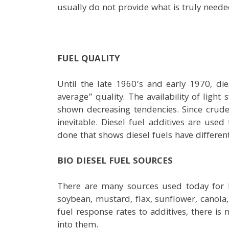
usually do not provide what is truly neede
FUEL QUALITY
Until the late 1960’s and early 1970, di
average” quality. The availability of ligh
shown decreasing tendencies. Since crud
inevitable. Diesel fuel additives are use
done that shows diesel fuels have different
BIO DIESEL FUEL SOURCES
There are many sources used today for B
soybean, mustard, flax, sunflower, canola,
fuel response rates to additives, there is
into them.