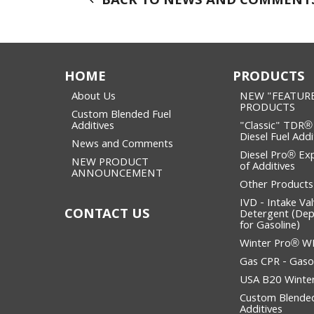
BACK TO NEWS AND COMMENT
HOME
PRODUCTS
About Us
NEW "FEATUR
PRODUCTS
Custom Blended Fuel
Additives
"Classic" TDR®
Diesel Fuel Addi
News and Comments
Diesel Pro® Ex
NEW PRODUCT
of Additives
ANNOUNCEMENT
Other Products
IVD - Intake Va
CONTACT US
Detergent (Dep
for Gasoline)
Winter Pro® 
Gas CPR - Gasol
USA B20 Winter
Custom Blended
Additives