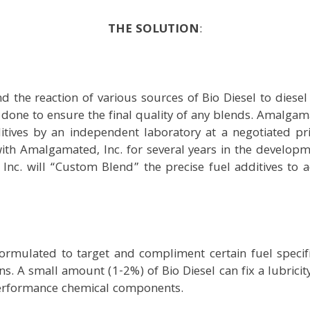
THE SOLUTION
:
 the reaction of various sources of Bio Diesel to diesel fu
done to ensure the final quality of any blends. Amalgama
tives by an independent laboratory at a negotiated pr
th Amalgamated, Inc. for several years in the developmen
Inc. will “Custom Blend” the precise fuel additives to 
formulated to target and compliment certain fuel specif
s. A small amount (1-2%) of Bio Diesel can fix a lubricity 
 performance chemical components.