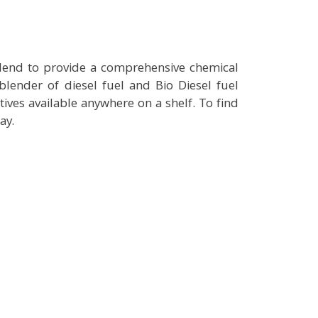
blend to provide a comprehensive chemical
lender of diesel fuel and Bio Diesel fuel
tives available anywhere on a shelf. To find
ay.