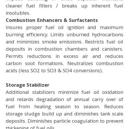
cleaner fuel filters / breaks up inherent fuel
insolubles.
Combustion Enhancers & Surfactants
Insures proper fuel oil ignition and maximum
burning efficiency. Limits unburned hydrocarbons
and minimizes smoke emissions. Restricts fuel oil
deposits in combustion chambers and canisters.
Permits reductions in excess air and reduces
carbon soot formations. Neutralizes combustion
acids (less SO2 to SO3 & SO4 conversions).
Storage Stabilizer
Additional stabilizers minimize fuel oil oxidation
and retards degradation of annual carry over of
fuel from heating season to season. Reduces
storage sludge build up and diminishes tank scale
deposits. Diminishes particle coagulation to prevent
thickening of fuel oils.