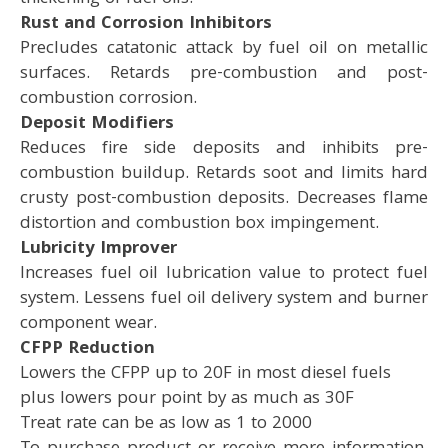
Rust and Corrosion Inhibitors
Precludes catatonic attack by fuel oil on metallic
surfaces. Retards pre-combustion and post-
combustion corrosion.
Deposit Modifiers
Reduces fire side deposits and inhibits pre-
combustion buildup. Retards soot and limits hard
crusty post-combustion deposits. Decreases flame
distortion and combustion box impingement.
Lubricity Improver
Increases fuel oil lubrication value to protect fuel
system. Lessens fuel oil delivery system and burner
component wear.
CFPP Reduction
Lowers the CFPP up to 20F in most diesel fuels
plus lowers pour point by as much as 30F
Treat rate can be as low as 1 to 2000