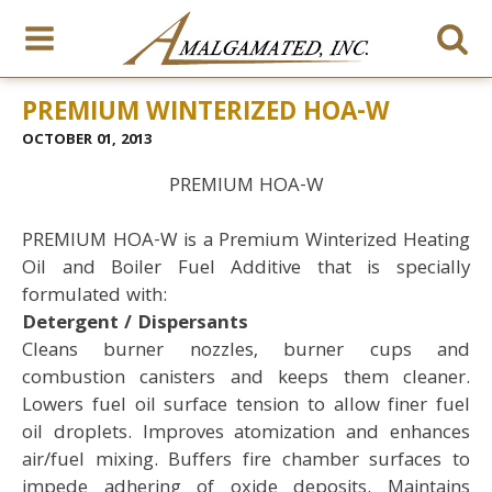
PREMIUM WINTERIZED HOA-W
OCTOBER 01, 2013
PREMIUM HOA-W
PREMIUM HOA-W is a Premium Winterized Heating
Oil and Boiler Fuel Additive that is specially
formulated with:
Detergent / Dispersants
Cleans burner nozzles, burner cups and
combustion canisters and keeps them cleaner.
Lowers fuel oil surface tension to allow finer fuel
oil droplets. Improves atomization and enhances
air/fuel mixing. Buffers fire chamber surfaces to
impede adhering of oxide deposits. Maintains