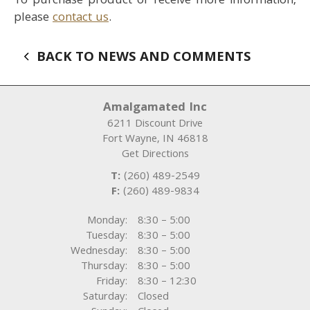
To purchase product or receive more information,
please
contact us
.
BACK TO NEWS AND COMMENTS
Amalgamated Inc
6211 Discount Drive
Fort Wayne
,
IN
46818
Get Directions
T:
(260) 489-2549
F:
(260) 489-9834
Monday:
8:30 – 5:00
Tuesday:
8:30 – 5:00
Wednesday:
8:30 – 5:00
Thursday:
8:30 – 5:00
Friday:
8:30 – 12:30
Saturday:
Closed