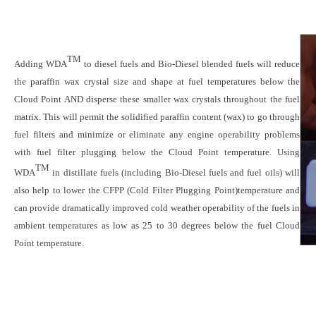
TM
Adding WDA
to diesel fuels and Bio-Diesel blended fuels will reduce
the paraffin wax crystal size and shape at fuel temperatures below the
Cloud Point AND disperse these smaller wax crystals throughout the fuel
matrix. This will permit the solidified paraffin content (wax) to go through
fuel filters and minimize or eliminate any engine operability problems
with fuel filter plugging below the Cloud Point temperature. Using
TM
WDA
in distillate fuels (including Bio-Diesel fuels and fuel oils) will
also help to lower the CFPP (Cold Filter Plugging Point)temperature and
can provide dramatically improved cold weather operability of the fuels in
ambient temperatures as low as 25 to 30 degrees below the fuel Cloud
Point temperature.