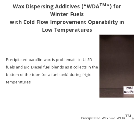
TM
Wax Dispersing Additives (“WDA
”) for
Winter Fuels
with Cold Flow Improvement Operability in
Low Temperatures
Precipitated paraffin wax is problematic in ULSD
fuels and Bio-Diesel fuel blends as it collects in the
bottom of the tube (or a fuel tank) during frigid
temperatures.
TM
Precipitated Wax w/o WDA
@