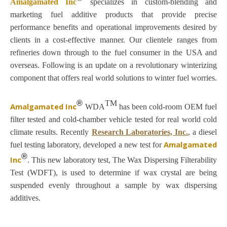
Amalgamated Inc
specializes in custom-blending and
marketing fuel additive products that provide precise
performance benefits and operational improvements desired by
clients in a cost-effective manner. Our clientele ranges from
refineries down through to the fuel consumer in the USA and
overseas. Following is an update on a revolutionary winterizing
component that offers real world solutions to winter fuel worries.
®
TM
Amalgamated Inc
WDA
has been cold-room OEM fuel
filter tested and cold-chamber vehicle tested for real world cold
climate results.
Recently
Research Laboratories, Inc.
,
a diesel
Amalgamated
fuel testing laboratory, developed a new test for
®
Inc
. This new laboratory test, The Wax Dispersing Filterability
Test (WDFT), is used to determine if wax crystal are being
suspended evenly throughout a sample by wax dispersing
additives.