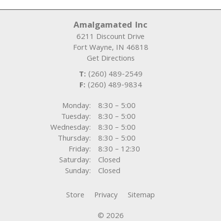
Amalgamated Inc
6211 Discount Drive
Fort Wayne
,
IN
46818
Get Directions
T:
(260) 489-2549
F:
(260) 489-9834
Monday:
8:30 – 5:00
Tuesday:
8:30 – 5:00
Wednesday:
8:30 – 5:00
Thursday:
8:30 – 5:00
Friday:
8:30 – 12:30
Saturday:
Closed
Sunday:
Closed
Store
Privacy
Sitemap
© 2026