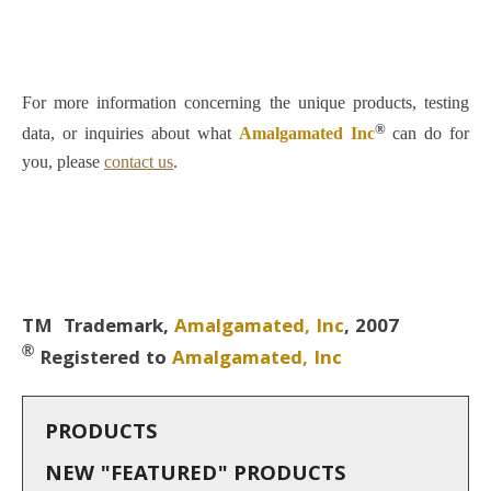
F
o
r
more information concerning the unique products,
testing
®
data, or inquiries about what
Amalgamated Inc
can do for
you, please
contact us
.
TM Trademark,
Amalgamated, Inc
, 2007
®
Registered to
Amalgamated, Inc
PRODUCTS
NEW "FEATURED" PRODUCTS