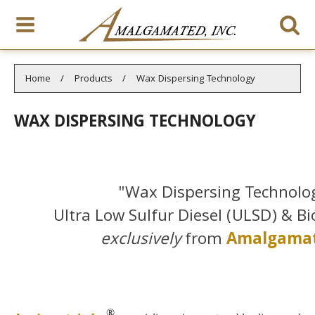
You are here:
Home
Products
Wax Dispersing Technology
WAX DISPERSING TECHNOLOGY
"Wax Dispersing Technolog
Ultra Low Sulfur Diesel (ULSD) & Bi
exclusively
from
Amalgamat
®