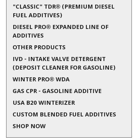
"CLASSIC" TDR® (PREMIUM DIESEL
FUEL ADDITIVES)
DIESEL PRO® EXPANDED LINE OF
ADDITIVES
OTHER PRODUCTS
IVD - INTAKE VALVE DETERGENT
(DEPOSIT CLEANER FOR GASOLINE)
WINTER PRO® WDA
GAS CPR - GASOLINE ADDITIVE
USA B20 WINTERIZER
CUSTOM BLENDED FUEL ADDITIVES
SHOP NOW